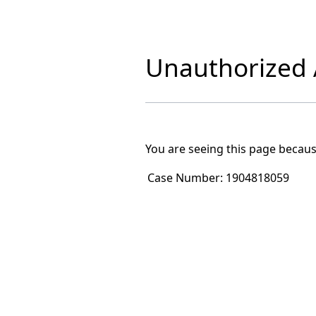
Unauthorized A
You are seeing this page becaus
Case Number:
1904818059