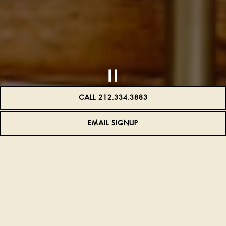
CALL 212.334.3883
EMAIL SIGNUP
Slide 2 of 8
WELCOME TO FRENCHETTE