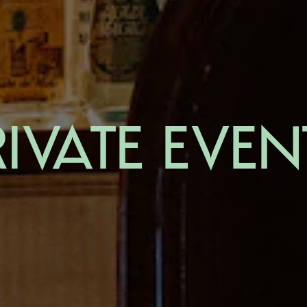
RIVATE EVEN